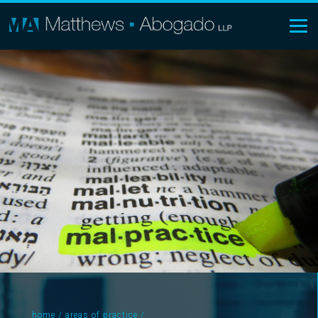
home
/
areas of practice
/