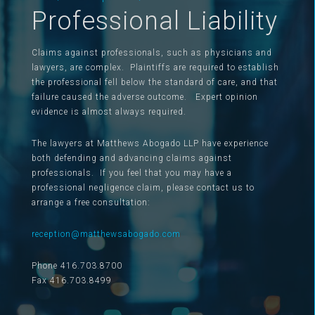
Professional Liability
Claims against professionals, such as physicians and
lawyers, are complex. Plaintiffs are required to establish
the professional fell below the standard of care, and that
failure caused the adverse outcome. Expert opinion
evidence is almost always required.
The lawyers at Matthews Abogado LLP have experience
both defending and advancing claims against
professionals. If you feel that you may have a
professional negligence claim, please contact us to
arrange a free consultation:
reception@matthewsabogado.com
Phone 416.703.8700
Fax 416.703.8499