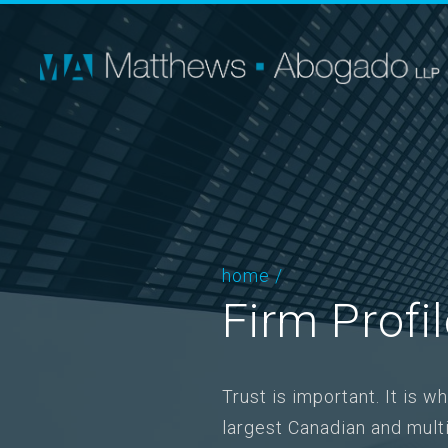
home
/
Firm Profi
Trust is important. It is 
largest Canadian and mul