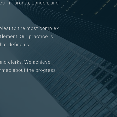
ces in Toronto, London, and
mplest to the most complex
tlement. Our practice is
hat define us.
and clerks. We achieve
formed about the progress