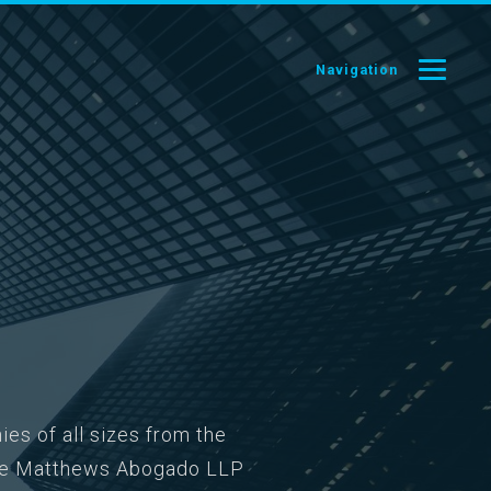
Navigation
ies of all sizes from the
oose Matthews Abogado LLP