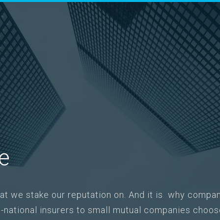
le
what we stake our reputation on. And it is why compan
ti-national insurers to small mutual companies ch