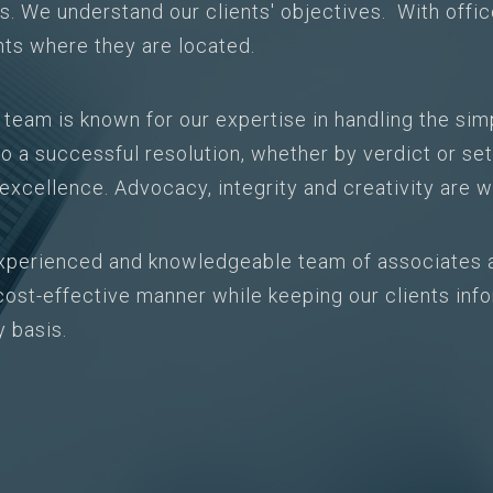
ts. We understand our clients' objectives. With offi
nts where they are located.
n team is known for our expertise in handling the si
o a successful resolution, whether by verdict or set
s excellence. Advocacy, integrity and creativity are w
xperienced and knowledgeable team of associates 
a cost-effective manner while keeping our clients in
y basis.