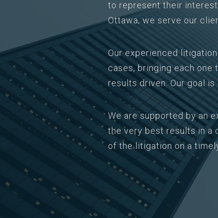
to represent their interes
Ottawa, we serve our clie
Our experienced litigatio
cases, bringing each one t
results driven. Our goal i
We are supported by an e
the very best results in 
of the litigation on a timel