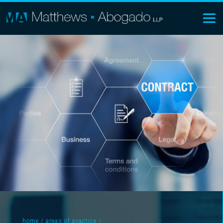
home
/
areas of practice
/