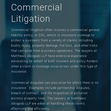
Commercial
Litigation
Commercial litigation often involves a commercial general
liability policy, or CGL, which is insurance coverage to
protect a business from a variety of claims including
bodily injury, property damage, fire loss, and other risks
that can arise from business operations. The lawyers at
Matthews Abogado LLP have extensive experience
advocating on behalf of both insurers and policy holders
when a claim or coverage issue arises under this type of
insurance.
Commercial disputes can also arise for which there is no
insurance. Examples include partnership disputes,
breach of contract, and the migraition of pollution
accross property lines. The Lawyers at Matthews
Abogado LLP are adept at handling these claims
effectively and efficiently.